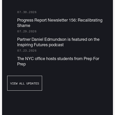
07.30.2026
P rogress Report Newsletter 156: Recalibrating
Shame
07.29.2026
Partner D aniel Edmundson is featured on the
Inspiring Futures podcast
07.23.2026
T he NYC office hosts students from Prep For
Prep
VIEW ALL UPDATES