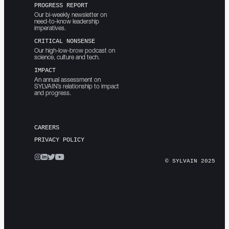
PROGRESS REPORT
Our bi-weekly newsletter on
need-to-know leadership
imperatives.
CRITICAL NONSENSE
Our high-low-brow podcast on
science, culture and tech.
IMPACT
An annual assessment on
SYLVAIN’s relationship to impact
and progress.
CAREERS
PRIVACY POLICY
© SYLVAIN 2025