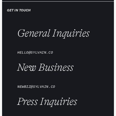
GET IN TOUCH
General Inquiries
HELLO@SYLVAIN.CO
New Business
NEWBIZ@SYLVAIN.CO
Press Inquiries