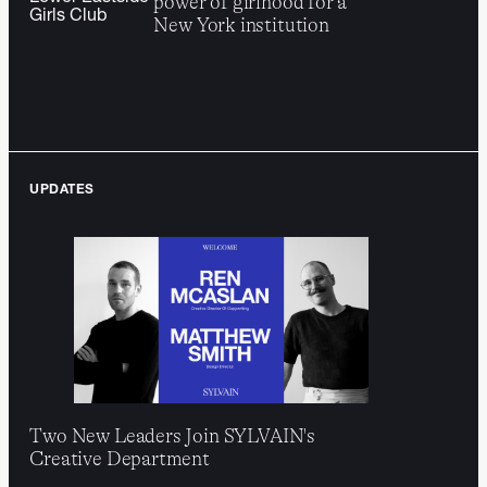
power of girlhood for a
E tsy
WNBA
marketplace into a
cultural resonance
Girls Club
New York institution
Re-energizing
catalyst for discovery and
Hinge
LGBTQIA+ daters
…
human connection
through the subversion
of “labels”
UPDATES
Two New Leaders Join SYLVAIN's
Creative Department