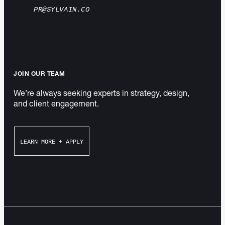
PR@SYLVAIN.CO
JOIN OUR TEAM
We’re always seeking experts in strategy, design,
and client engagement.
LEARN MORE + APPLY