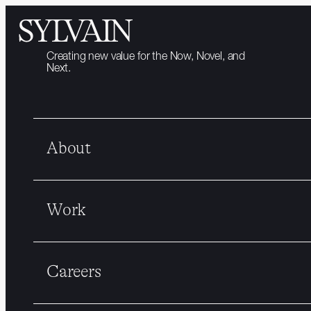
Creating new value for the Now, Novel, and
Next.
About
Work
Careers