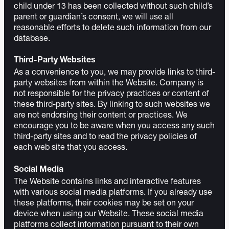
child under 13 has been collected without such child’s
parent or guardian’s consent, we will use all
reasonable efforts to delete such information from our
database.
Third-Party Websites
As a convenience to you, we may provide links to third-
party websites from within the Website. Company is
not responsible for the privacy practices or content of
these third-party sites. By linking to such websites we
are not endorsing their content or practices. We
encourage you to be aware when you access any such
third-party sites and to read the privacy policies of
each web site that you access.
Social Media
The Website contains links and interactive features
with various social media platforms. If you already use
these platforms, their cookies may be set on your
device when using our Website. These social media
platforms collect information pursuant to their own