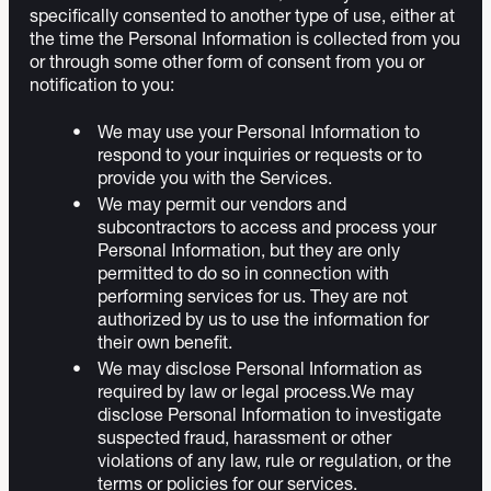
specifically consented to another type of use, either at
the time the Personal Information is collected from you
or through some other form of consent from you or
notification to you:
We may use your Personal Information to
respond to your inquiries or requests or to
provide you with the Services.
We may permit our vendors and
subcontractors to access and process your
Personal Information, but they are only
permitted to do so in connection with
performing services for us. They are not
authorized by us to use the information for
their own benefit.
We may disclose Personal Information as
required by law or legal process.We may
disclose Personal Information to investigate
suspected fraud, harassment or other
violations of any law, rule or regulation, or the
terms or policies for our services.