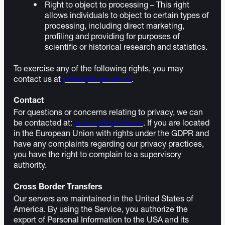
Right to object to processing – This right
allows individuals to object to certain types of
processing, including direct marketing,
profiling and providing for purposes of
scientific or historical research and statistics.
To exercise any of the following rights, you may
contact us at
privacy@sylvain.co
.
Contact
For questions or concerns relating to privacy, we can
be contacted at:
privacy@sylvain.co
. If you are located
in the European Union with rights under the GDPR and
have any complaints regarding our privacy practices,
you have the right to complain to a supervisory
authority.
Cross Border Transfers
Our servers are maintained in the United States of
America. By using the Service, you authorize the
export of Personal Information to the USA and its