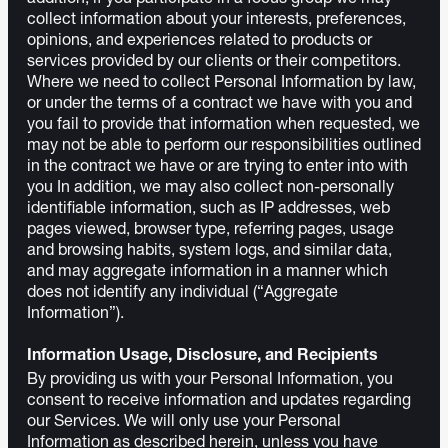
collect information about your interests, preferences,
opinions, and experiences related to products or
services provided by our clients or their competitors.
Where we need to collect Personal Information by law,
or under the terms of a contract we have with you and
you fail to provide that information when requested, we
may not be able to perform our responsibilities outlined
in the contract we have or are trying to enter into with
you In addition, we may also collect non-personally
identifiable information, such as IP addresses, web
pages viewed, browser type, referring pages, usage
and browsing habits, system logs, and similar data,
and may aggregate information in a manner which
does not identify any individual (“Aggregate
Information”).
Information Usage, Disclosure, and Recipients
By providing us with your Personal Information, you
consent to receive information and updates regarding
our Services. We will only use your Personal
Information as described herein, unless you have