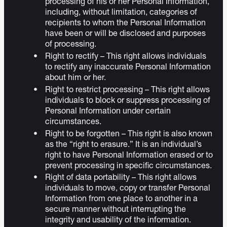
processing of his or her Personal Information,
including, without limitation, categories of
recipients to whom the Personal Information
have been or will be disclosed and purposes
of processing.
Right to rectify – This right allows individuals
to rectify any inaccurate Personal Information
about him or her.
Right to restrict processing – This right allows
individuals to block or suppress processing of
Personal Information under certain
circumstances.
Right to be forgotten – This right is also known
as the “right to erasure.” It is an individual’s
right to have Personal Information erased or to
prevent processing in specific circumstances.
Right of data portability – This right allows
individuals to move, copy or transfer Personal
Information from one place to another in a
secure manner without interrupting the
integrity and usability of the information.