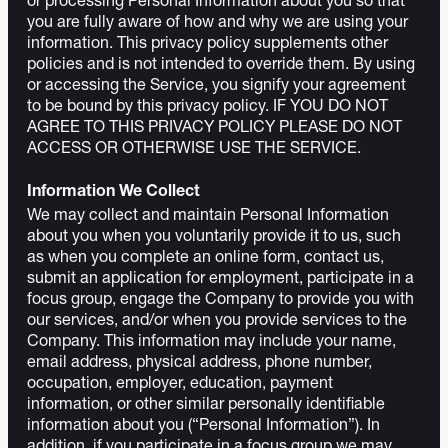
or processing Personal Information about you so that
you are fully aware of how and why we are using your
information. This privacy policy supplements other
policies and is not intended to override them. By using
or accessing the Service, you signify your agreement
to be bound by this privacy policy. IF YOU DO NOT
AGREE TO THIS PRIVACY POLICY PLEASE DO NOT
ACCESS OR OTHERWISE USE THE SERVICE.
Information We Collect
We may collect and maintain Personal Information
about you when you voluntarily provide it to us, such
as when you complete an online form, contact us,
submit an application for employment, participate in a
focus group, engage the Company to provide you with
our services, and/or when you provide services to the
Company. This information may include your name,
email address, physical address, phone number,
occupation, employer, education, payment
information, or other similar personally identifiable
information about you (“Personal Information”). In
addition, if you participate in a focus group we may