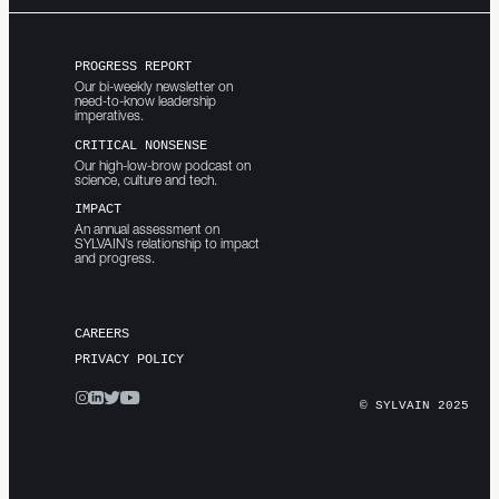
PROGRESS REPORT
Our bi-weekly newsletter on
need-to-know leadership
imperatives.
CRITICAL NONSENSE
Our high-low-brow podcast on
science, culture and tech.
IMPACT
An annual assessment on
SYLVAIN’s relationship to impact
and progress.
CAREERS
PRIVACY POLICY
© SYLVAIN 2025