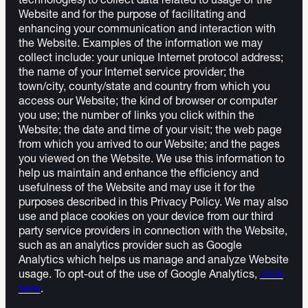
technologies) to collect data related to usage of the
Website and for the purpose of facilitating and
enhancing your communication and interaction with
the Website. Examples of the information we may
collect include: your unique Internet protocol address;
the name of your Internet service provider; the
town/city, county/state and country from which you
access our Website; the kind of browser or computer
you use; the number of links you click within the
Website; the date and time of your visit; the web page
from which you arrived to our Website; and the pages
you viewed on the Website. We use this information to
help us maintain and enhance the efficiency and
usefulness of the Website and may use it for the
purposes described in this Privacy Policy. We may also
use and place cookies on your device from our third
party service providers in connection with the Website,
such as an analytics provider such as Google
Analytics which helps us manage and analyze Website
usage. To opt-out of the use of Google Analytics,
click
here
.