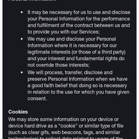
It may be necessary for us to use and disclose
your Personal Information for the performance
and fulfillment of the contract between us and
to provide you with our Services;
We may use and disclose your Personal
Information where it is necessary for our
legitimate interests (or those of a third party)
and your interest and fundamental rights do
not override those interests;
We will process, transfer, disclose and
preserve Personal Information when we have
a good faith belief that doing so is necessary
in relation to the use for which you have given
consent.
Cookies
We may store some information on your device or
device hard drive as a “cookie” or similar type of file
(such as clear gifs, web beacons, tags, and similar