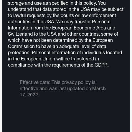
storage and use as specified in this policy. You
understand that data stored in the USA may be subject
to lawful requests by the courts or law enforcement
authorities in the USA. We may transfer Personal
Information from the European Economic Area and
Switzerland to the USA and other countries, some of
which have not been determined by the European
Commission to have an adequate level of data
protection. Personal Information of individuals located
in the European Union will be transferred in
compliance with the requirements of the GDPR.
Effective date: This privacy policy is
effective and was last updated on March
17, 2022.