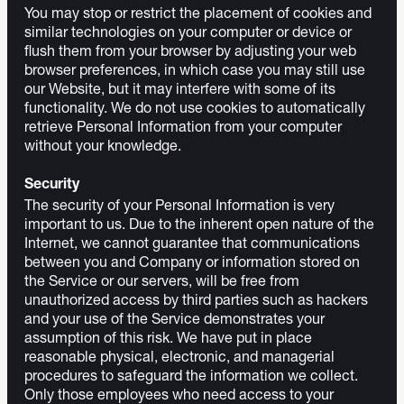
You may stop or restrict the placement of cookies and
similar technologies on your computer or device or
flush them from your browser by adjusting your web
browser preferences, in which case you may still use
our Website, but it may interfere with some of its
functionality. We do not use cookies to automatically
retrieve Personal Information from your computer
without your knowledge.
Security
The security of your Personal Information is very
important to us. Due to the inherent open nature of the
Internet, we cannot guarantee that communications
between you and Company or information stored on
the Service or our servers, will be free from
unauthorized access by third parties such as hackers
and your use of the Service demonstrates your
assumption of this risk. We have put in place
reasonable physical, electronic, and managerial
procedures to safeguard the information we collect.
Only those employees who need access to your