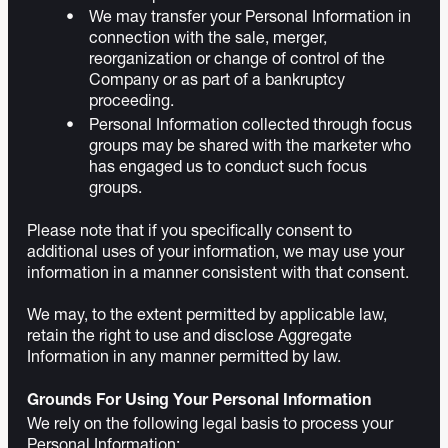
We may transfer your Personal Information in
connection with the sale, merger,
reorganization or change of control of the
Company or as part of a bankruptcy
proceeding.
Personal Information collected through focus
groups may be shared with the marketer who
has engaged us to conduct such focus
groups.
Please note that if you specifically consent to
additional uses of your information, we may use your
information in a manner consistent with that consent.
We may, to the extent permitted by applicable law,
retain the right to use and disclose Aggregate
Information in any manner permitted by law.
Grounds For Using Your Personal Information
We rely on the following legal basis to process your
Personal Information: