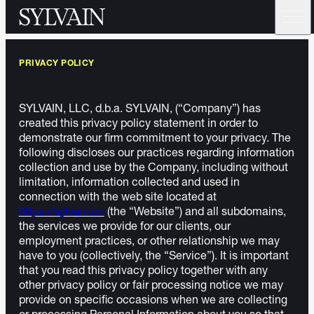
PRIVACY POLICY
SYLVAIN, LLC, d.b.a. SYLVAIN, (“Company”) has
created this privacy policy statement in order to
demonstrate our firm commitment to your privacy. The
following discloses our practices regarding information
collection and use by the Company, including without
limitation, information collected and used in
connection with the web site located at
https://sylvain.co
(the “Website”) and all subdomains,
the services we provide for our clients, our
employment practices, or other relationship we may
have to you (collectively, the “Service”). It is important
that you read this privacy policy together with any
other privacy policy or fair processing notice we may
provide on specific occasions when we are collecting