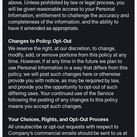
above. Unless prohibited by law or legal process, you
will be given reasonable access to your Personal
Information, entitlement to challenge the accuracy and
completeness of the information, and the ability to
have it amended as appropriate.
Changes to Policy; Opt-Out
We reserve the right, at our discretion, to change,
modify, add, or remove portions from this policy at any
time. However, if at any time in the future we plan to
use Personal Information in a way that differs from this
policy, we will post such changes here or otherwise
provide you with notice, as may be required by law,
and provide you the opportunity to opt-out of such
differing uses. Your continued use of the Service
following the posting of any changes to this policy
means you accept such changes.
Your Choices, Rights, and Opt-Out Process
All unsubscribe or opt-out requests with respect to
Company’s commercial emails should be sent to us at