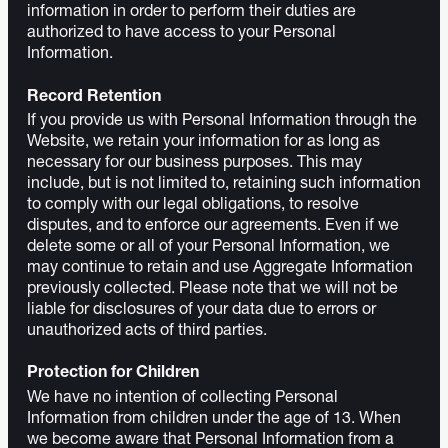
information in order to perform their duties are
authorized to have access to your Personal
Information.
Record Retention
If you provide us with Personal Information through the
Website, we retain your information for as long as
necessary for our business purposes. This may
include, but is not limited to, retaining such information
to comply with our legal obligations, to resolve
disputes, and to enforce our agreements. Even if we
delete some or all of your Personal Information, we
may continue to retain and use Aggregate Information
previously collected. Please note that we will not be
liable for disclosures of your data due to errors or
unauthorized acts of third parties.
Protection for Children
We have no intention of collecting Personal
Information from children under the age of 13. When
we become aware that Personal Information from a