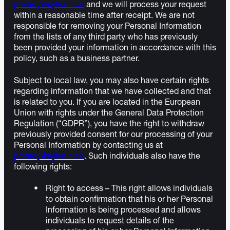
privacy@sylvain.co
and we will process your request
within a reasonable time after receipt. We are not
responsible for removing your Personal Information
from the lists of any third party who has previously
been provided your information in accordance with this
policy, such as a business partner.
Subject to local law, you may also have certain rights
regarding information that we have collected and that
is related to you. If you are located in the European
Union with rights under the General Data Protection
Regulation (“GDPR”), you have the right to withdraw
previously provided consent for our processing of your
Personal Information by contacting us at
privacy@sylvain.co
. Such individuals also have the
following rights:
Right to access – This right allows individuals
to obtain confirmation that his or her Personal
Information is being processed and allows
individuals to request details of the