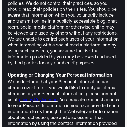
policies. We do not control their practices, so you
should read their policies on their sites. You should be
aware that information which you voluntarily include
and transmit online in a publicly accessible blog, chat
room, social media platform or otherwise online may
be viewed and used by others without any restrictions.
We are unable to control such uses of your information
when interacting with a social media platform, and by
using such services, you assume the risk that
information provided by you may be viewed and used
by third parties for any number of purposes.
Updating or Changing Your Personal Information
We understand that your Personal Information can
change over time. If you would like to notify us of any
changes to your Personal Information, please contact
us at
privacy@sylvain.co
. You may also request access
to your Personal Information (if you have provided such
information to us through the Website) and information
about our collection, use and disclosure of that
information by using the contact information provided